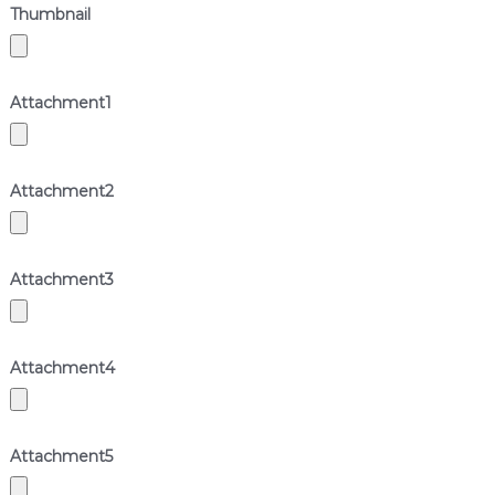
Thumbnail
Attachment
1
Attachment
2
Attachment
3
Attachment
4
Attachment
5