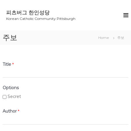
S
k
피츠버그 한인성당
i
Korean Catholic Community Pittsburgh
p
t
o
주보
Home
주보
c
o
n
t
e
Title
*
n
t
Options
Secret
Author
*