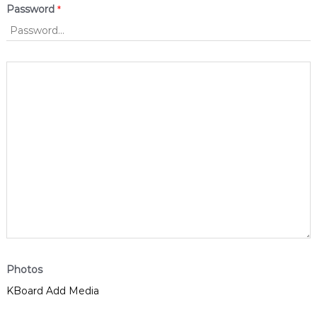
Password
*
Photos
KBoard Add Media