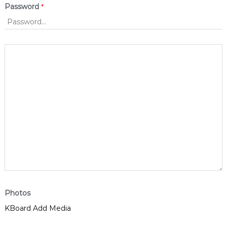
Password
*
Photos
KBoard Add Media