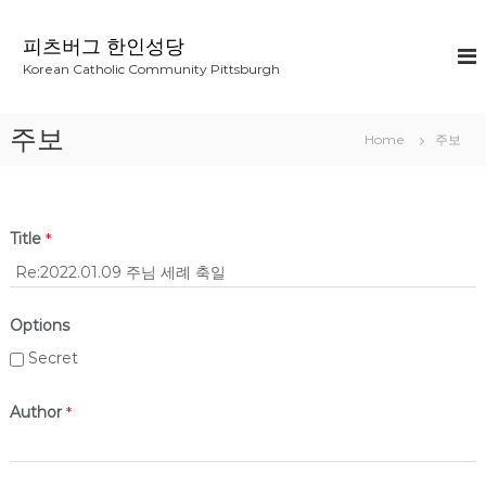
S
k
피츠버그 한인성당
i
Korean Catholic Community Pittsburgh
p
t
o
주보
Home
주보
c
o
n
t
e
Title
*
n
t
Options
Secret
Author
*