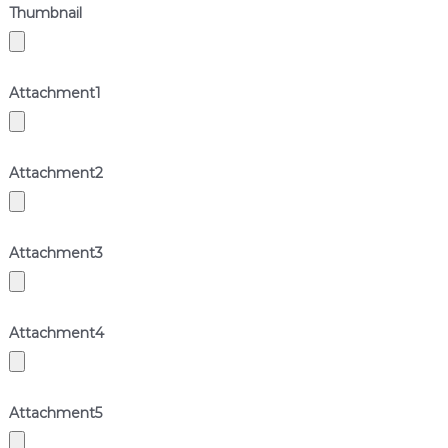
Thumbnail
Attachment
1
Attachment
2
Attachment
3
Attachment
4
Attachment
5